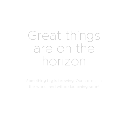
Great things
are on the
horizon
Something big is brewing! Our store is in
the works and will be launching soon!