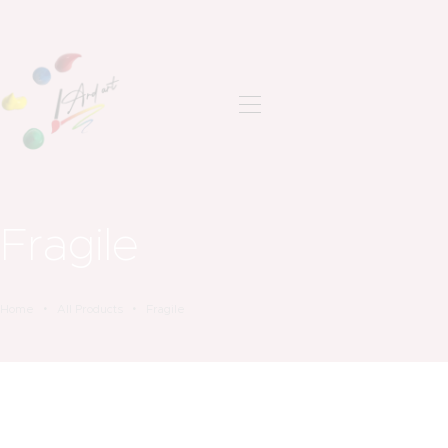
ANASAYFA
SON ÇALIŞMALAR
HAKKIMDA
İLETIŞIM
Fragile
Home
All Products
Fragile