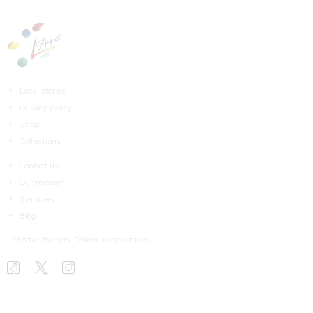
Local stores
Privacy policy
Shop
Collections
Contact us
Our mission
Services
Blog
Let’s be friends! Follow us or contact
HOME
HAKKIMDA