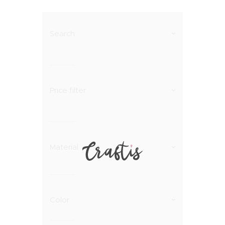
Search
Price filter
Material
Color