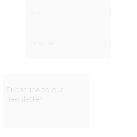
Rating
Categories
Subscribe to our
newsletter