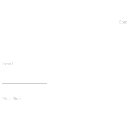
Some
Search
Price filter