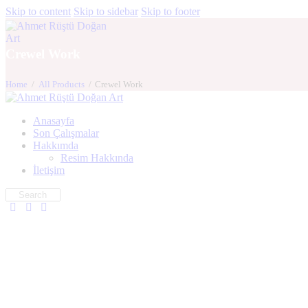
Skip to content
Skip to sidebar
Skip to footer
Crewel Work
Home
All Products
Crewel Work
Anasayfa
Son Çalışmalar
Hakkımda
Resim Hakkında
İletişim