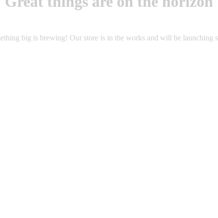
Great things are on the horizon
thing big is brewing! Our store is in the works and will be launching 