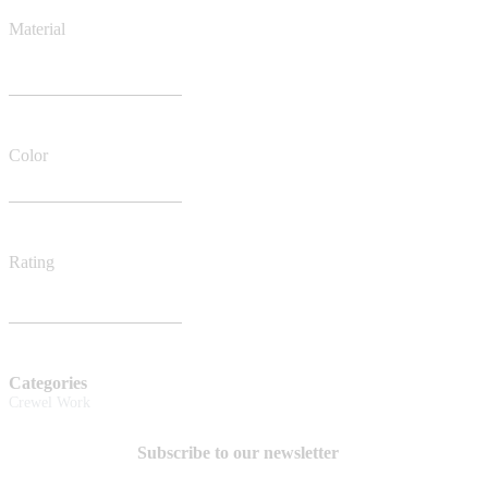
Material
Color
Rating
Categories
Crewel Work
Subscribe to our newsletter