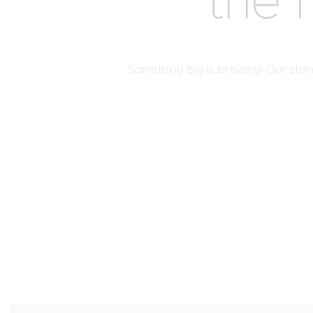
the 
Something big is brewing! Our store