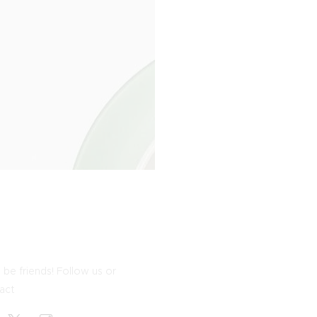
 be friends! Follow us or
act