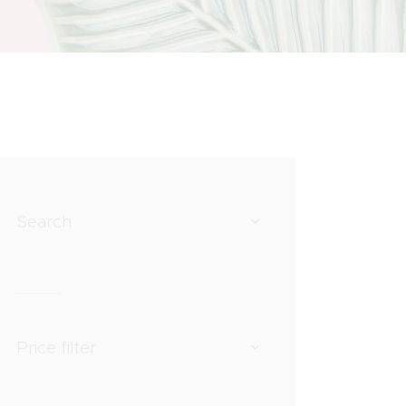
Search
Price filter