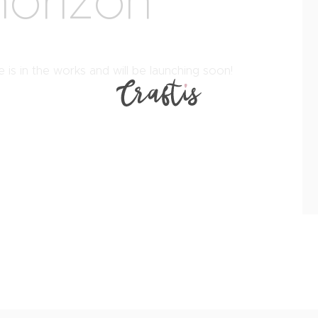
horizon
 is in the works and will be launching soon!