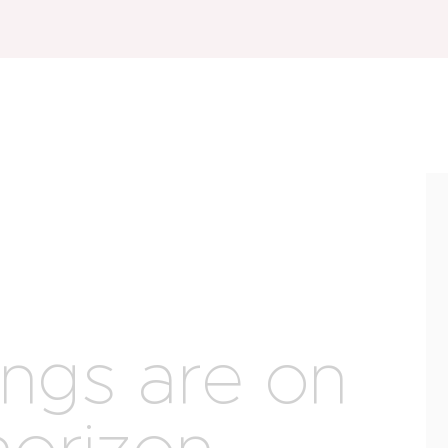
ings are on