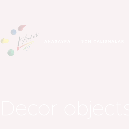
ANASAYFA
SON ÇALIŞMALAR
Decor object