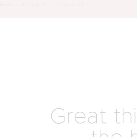
Home
All Products
Decor objects
Great th