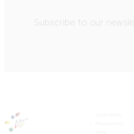
Subscribe to our newsle
Local stores
Privacy policy
Shop