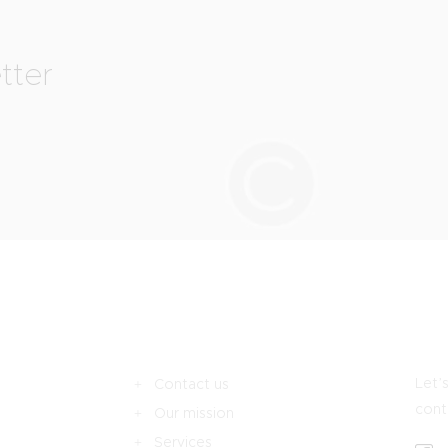
tter
Let’s
Contact us
cont
Our mission
Services