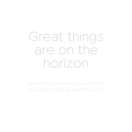
Great things
are on the
horizon
Something big is brewing! Our store is in
the works and will be launching soon!