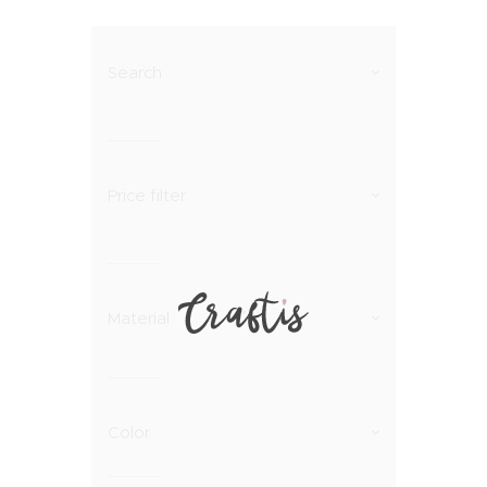
Search
Price filter
Material
Color