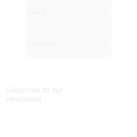
Rating
Categories
Subscribe to our
newsletter