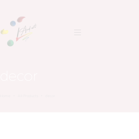
ANASAYFA
SON ÇALIŞMALAR
decor
HAKKIMDA
İLETIŞIM
Home
All Products
decor