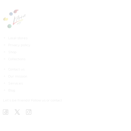
Local stores
Privacy policy
Shop
Collections
Contact us
Our mission
Services
Blog
Let’s be friends! Follow us or contact