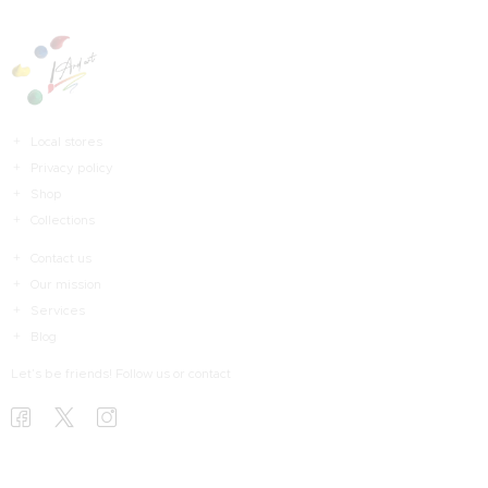
Local stores
Privacy policy
Shop
Collections
Contact us
Our mission
Services
Blog
Let’s be friends! Follow us or contact
HOME
HAKKIMDA