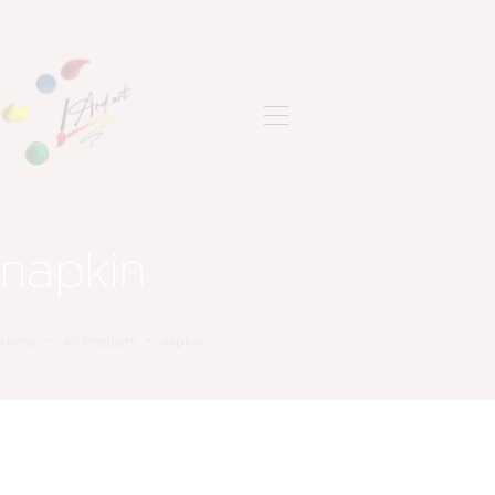
ANASAYFA
SON ÇALIŞMALAR
HAKKIMDA
İLETIŞIM
napkin
Home
All Products
napkin