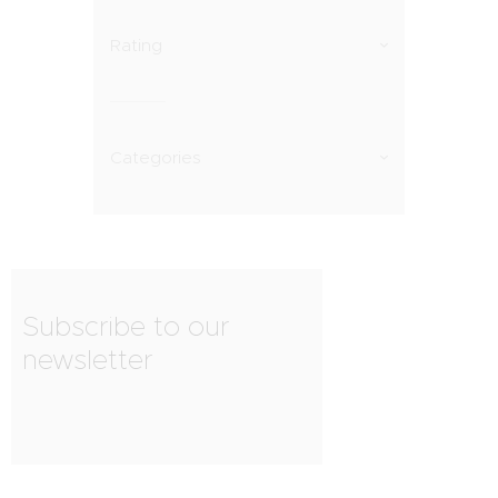
Rating
Categories
Subscribe to our
newsletter