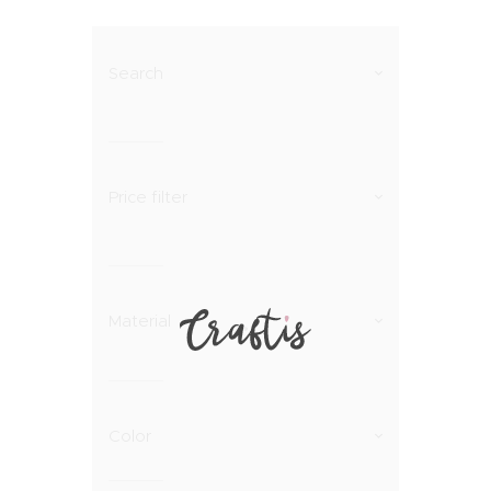
Search
Price filter
Material
Color