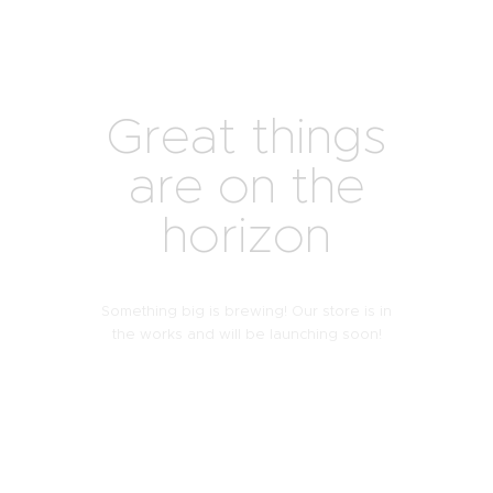
Great things
are on the
horizon
Something big is brewing! Our store is in
the works and will be launching soon!