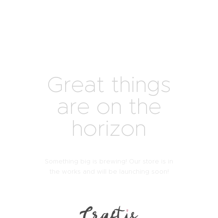
Great things
are on the
horizon
Something big is brewing! Our store is in
the works and will be launching soon!