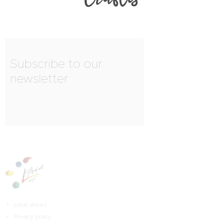
Subscribe to our
newsletter
Local stores
Privacy policy