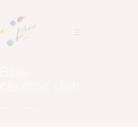
ANASAYFA
SON ÇALIŞMALAR
HAKKIMDA
Blue
İLETIŞIM
ceramic dish
Home
All Products
...
Blue ceramic dish