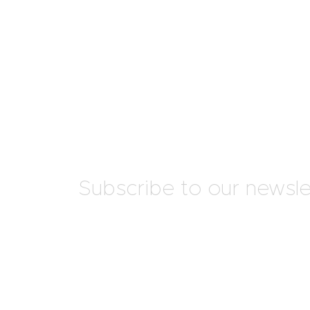
Subscribe to our newsle