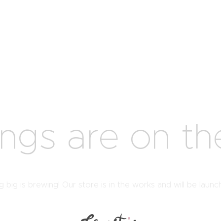
ings are on th
 big is brewing! Our store is in the works and will be launc