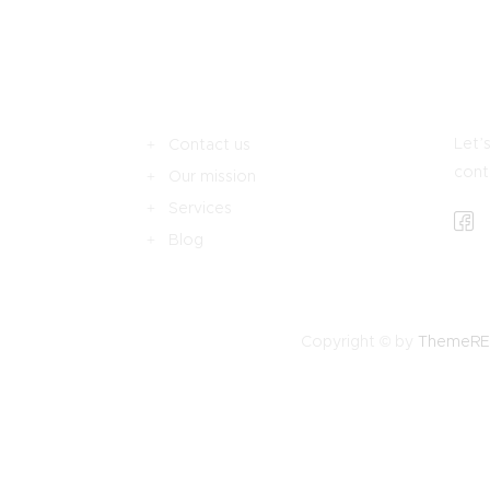
Let’s
Contact us
cont
Our mission
Services
Blog
Copyright © by
ThemeR
ŞIM