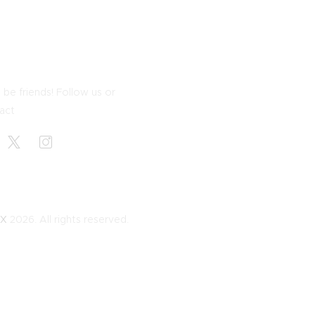
 be friends! Follow us or
act
EX
2026. All rights reserved.