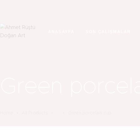
ANASAYFA
SON ÇALIŞMALAR
Green porcel
Home
All Products
...
Green porcelain cup