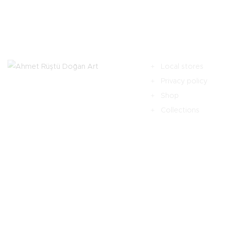
Local stores
Privacy policy
Shop
Collections
HOME
HAKKIMDA
SON ÇALIŞMALAR
İLETI