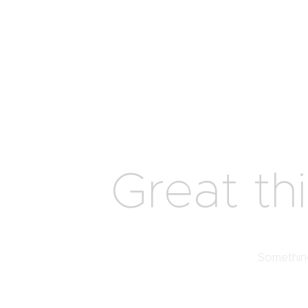
Great th
Something