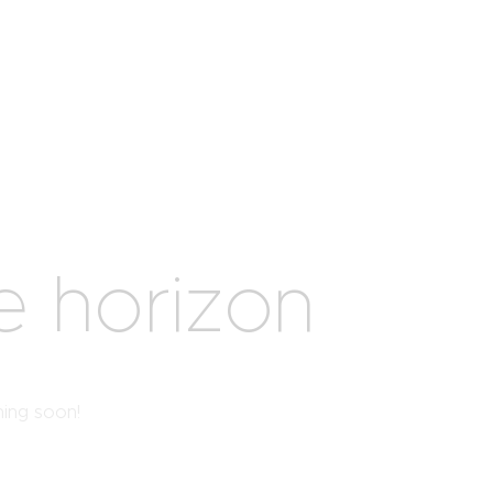
e horizon
hing soon!