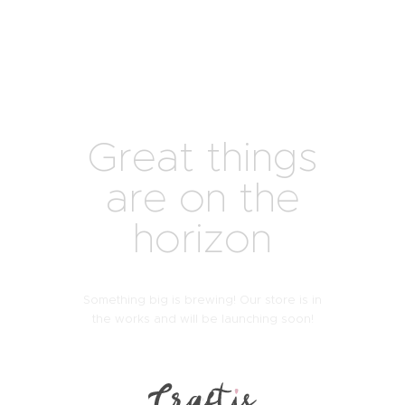
Great things
are on the
horizon
Something big is brewing! Our store is in
the works and will be launching soon!