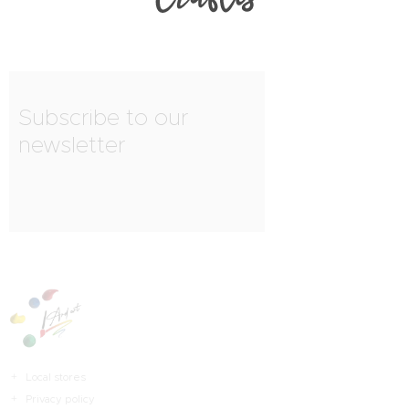
Subscribe to our
newsletter
Local stores
Privacy policy